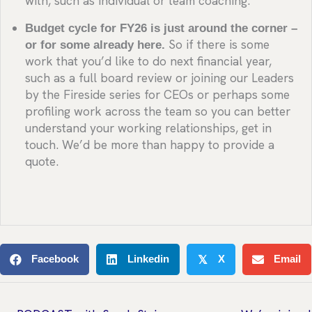
with, such as individual or team coaching.
Budget cycle for FY26 is just around the corner –
or for some already here.
So if there is some
work that you’d like to do next financial year,
such as a full board review or joining our Leaders
by the Fireside series for CEOs or perhaps some
profiling work across the team so you can better
understand your working relationships, get in
touch. We’d be more than happy to provide a
quote.
Facebook
Linkedin
X
Email
𝕏