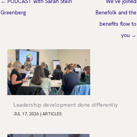
← PODCAST with Sarah Stein
We’ve joined
Greenberg
Benefolk and the
benefits flow to
you →
Leadership development done differently
JUL 17, 2026
|
ARTICLES