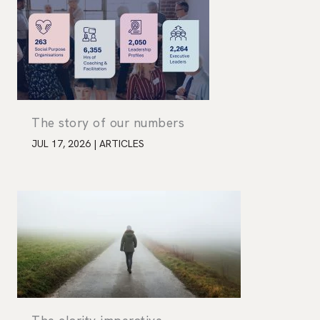
The story of our numbers
JUL 17, 2026
|
ARTICLES