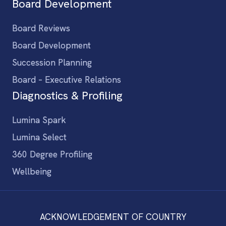
Board Development
Board Reviews
Board Development
Succession Planning
Board – Executive Relations
Diagnostics & Profiling
Lumina Spark
Lumina Select
360 Degree Profiling
Wellbeing
ACKNOWLEDGEMENT OF COUNTRY