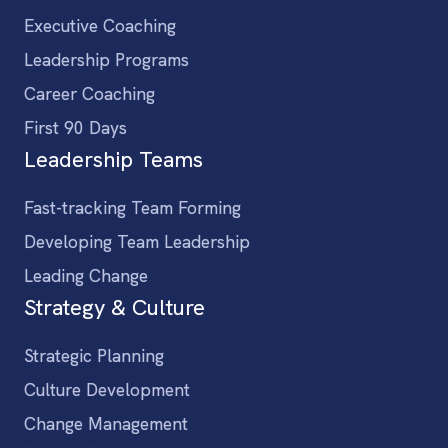
Executive Coaching
Leadership Programs
Career Coaching
First 90 Days
Leadership Teams
Fast-tracking Team Forming
Developing Team Leadership
Leading Change
Strategy & Culture
Strategic Planning
Culture Development
Change Management