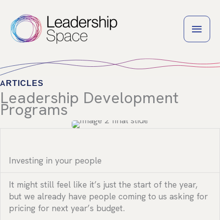
Skip
to
MAI
content
MEN
ARTICLES
Leadership Development
Programs
Investing in your people
It might still feel like it’s just the start of the year,
but we already have people coming to us asking for
pricing for next year’s budget.