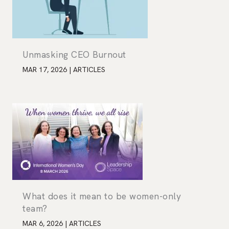
Unmasking CEO Burnout
MAR 17, 2026
|
ARTICLES
What does it mean to be women-only
team?
MAR 6, 2026
|
ARTICLES