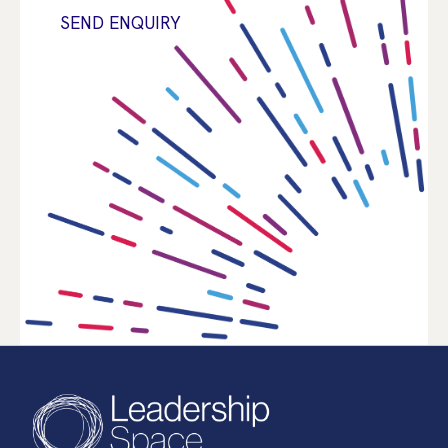
SEND ENQUIRY