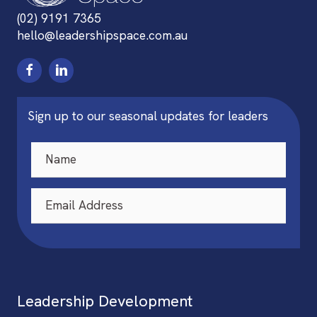
(02) 9191 7365
hello@leadershipspace.com.au
Sign up to our seasonal updates for leaders
Leadership Development