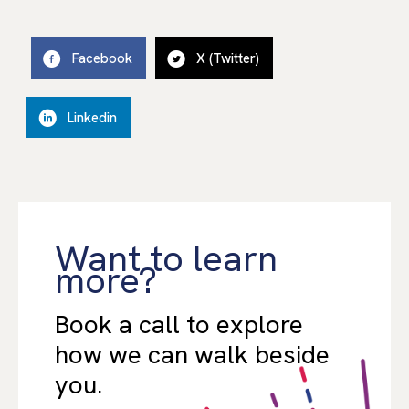
Facebook
X (Twitter)
Linkedin
Want to learn
more?
Book a call to explore
how we can walk beside
you.