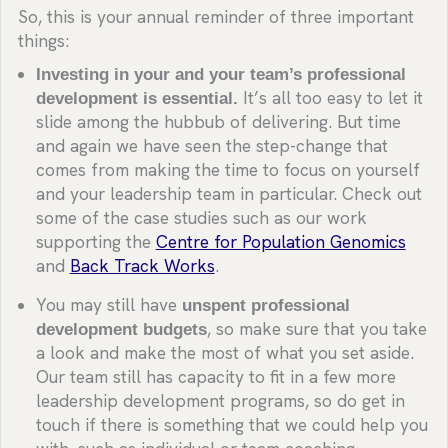
So, this is your annual reminder of three important
things:
Investing in your and your team’s professional
development is essential.
It’s all too easy to let it
slide among the hubbub of delivering. But time
and again we have seen the step-change that
comes from making the time to focus on yourself
and your leadership team in particular. Check out
some of the case studies such as our work
supporting the
Centre for Population Genomics
and
Back Track Works
.
You may still have
unspent professional
development budgets
, so make sure that you take
a look and make the most of what you set aside.
Our team still has capacity to fit in a few more
leadership development programs, so do get in
touch if there is something that we could help you