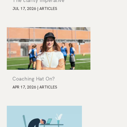
The clarity imperative
JUL 17, 2026
|
ARTICLES
Coaching Hat On?
APR 17, 2026
|
ARTICLES