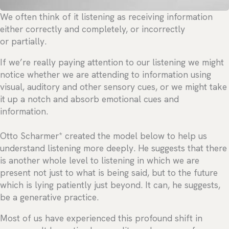
We often think of it listening as receiving information
either correctly and completely, or incorrectly
or partially.
If we’re really paying attention to our listening we might
notice whether we are attending to information using
visual, auditory and other sensory cues, or we might take
it up a notch and absorb emotional cues and
information.
Otto Scharmer* created the model below to help us
understand listening more deeply. He suggests that there
is another whole level to listening in which we are
present not just to what is being said, but to the future
which is lying patiently just beyond. It can, he suggests,
be a generative practice.
Most of us have experienced this profound shift in