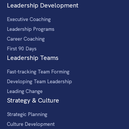
Leadership Development
Executive Coaching
Leadership Programs
Career Coaching
First 90 Days
Leadership Teams
Fast-tracking Team Forming
Developing Team Leadership
Leading Change
Strategy & Culture
Strategic Planning
Culture Development