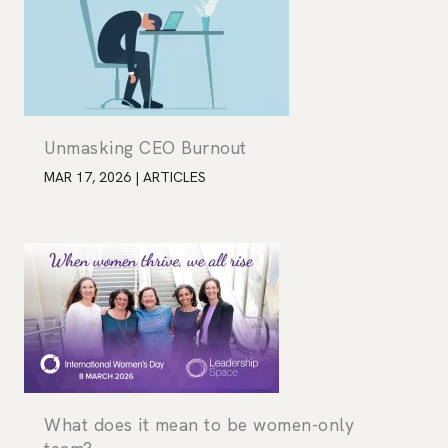
Unmasking CEO Burnout
MAR 17, 2026
|
ARTICLES
What does it mean to be women-only