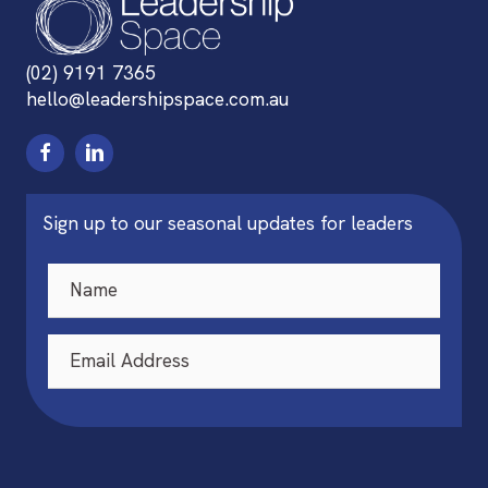
(02) 9191 7365
hello@leadershipspace.com.au
Sign up to our seasonal updates for leaders