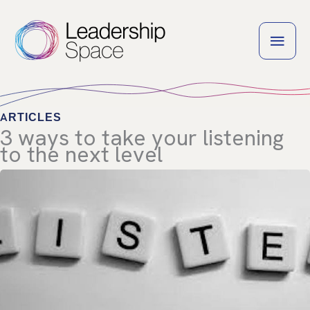
Skip
to
MAI
content
MEN
ARTICLES
3 ways to take your listening
to the next level