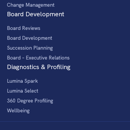
Change Management
Board Development
Board Reviews
Board Development
Succession Planning
Board – Executive Relations
Diagnostics & Profiling
Lumina Spark
Lumina Select
360 Degree Profiling
Wellbeing