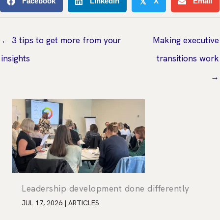
Facebook
Linkedin
X
Email
𝕏
← 3 tips to get more from your
Making executive
insights
transitions work
→
Leadership development done differently
JUL 17, 2026
|
ARTICLES