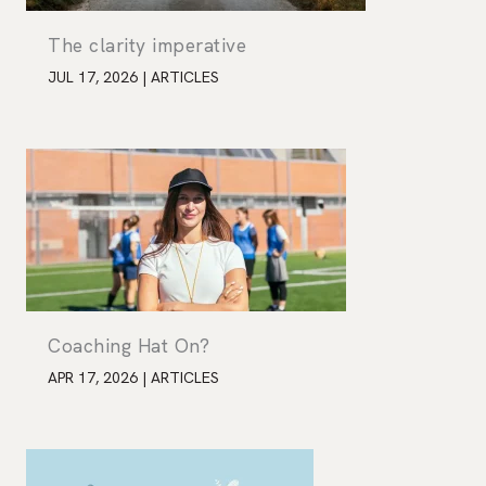
The clarity imperative
JUL 17, 2026
|
ARTICLES
Coaching Hat On?
APR 17, 2026
|
ARTICLES