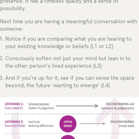
presence. It has a timeless quality and a sense of
possibility.
Next time you are having a meaningful conversation with
someone:
Notice if you are comparing what you are hearing to
your existing knowledge or beliefs (L1 or L2)
Consciously soften not just your mind but lean in to
the other person’s lived experience (L3)
And if you’re up for it, see if you can sense the space
beyond, the future ‘wanting to emerge’ (L4)