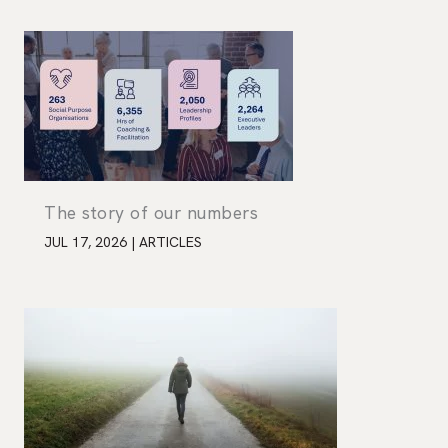
The story of our numbers
JUL 17, 2026
|
ARTICLES