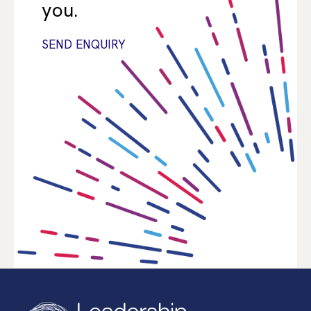
you.
SEND ENQUIRY