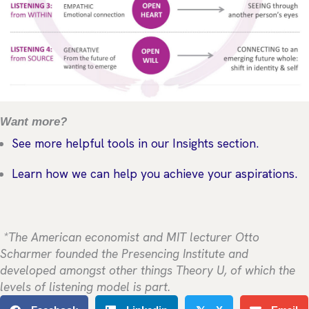
Want more?
See more helpful tools in our Insights section.
Learn how we can help you achieve your aspirations.
*The American economist and MIT lecturer Otto
Scharmer founded the Presencing Institute and
developed amongst other things Theory U, of which the
levels of listening model is part.