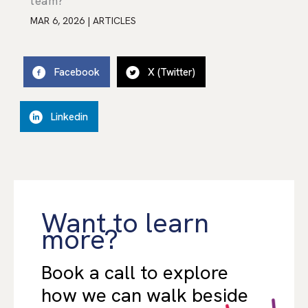
team?
MAR 6, 2026
|
ARTICLES
Facebook
X (Twitter)
Linkedin
Want to learn
more?
Book a call to explore
how we can walk beside