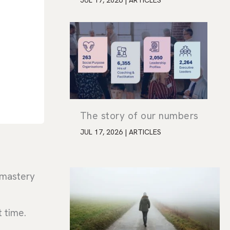
JUL 17, 2026
|
ARTICLES
The story of our numbers
JUL 17, 2026
|
ARTICLES
s mastery
t time.