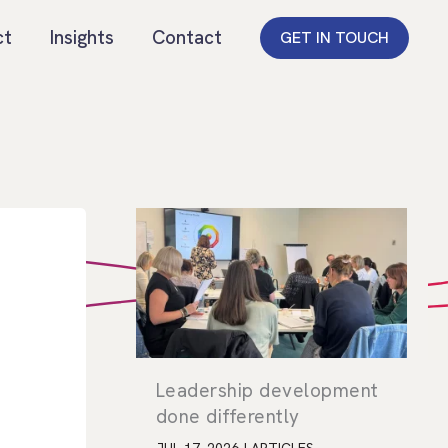
ct
Insights
Contact
GET IN TOUCH
Leadership development
done differently