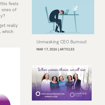
this feels
n ones of
ly?
get really
, which
Unmasking CEO Burnout
MAR 17, 2026
|
ARTICLES