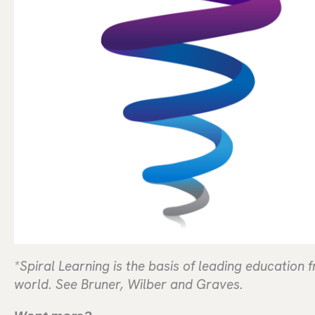
*Spiral Learning is the basis of leading education
world. See Bruner, Wilber and Graves.