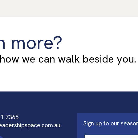
n more?
 how we can walk beside you.
91 7365
Sign up to our seaso
eadershipspace.com.au