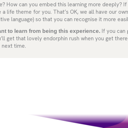
me? How can you embed this learning more deeply? If 
 be a life theme for you. That’s OK, we all have our ow
tive language) so that you can recognise it more easi
ant to learn from being this experience.
If you can 
’ll get that lovely endorphin rush when you get there
 next time.