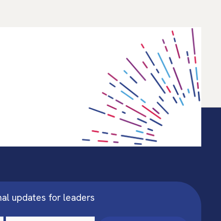
nal updates for leaders