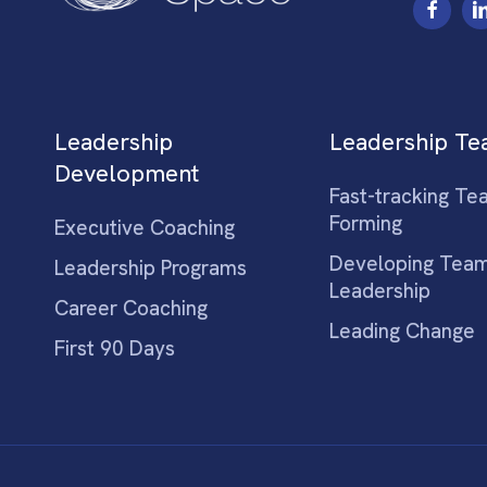
Leadership
Leadership T
Development
Fast-tracking Te
Forming
Executive Coaching
Developing Tea
Leadership Programs
Leadership
Career Coaching
Leading Change
First 90 Days