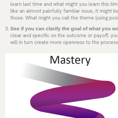
learn last time and what might you learn this ti
like an almost painfully familiar issue, it might
those. What might you call the theme (using posi
See if you can clarify the goal of what you w
clear and specific on the outcome or payoff, you
will in turn create more openness to the process