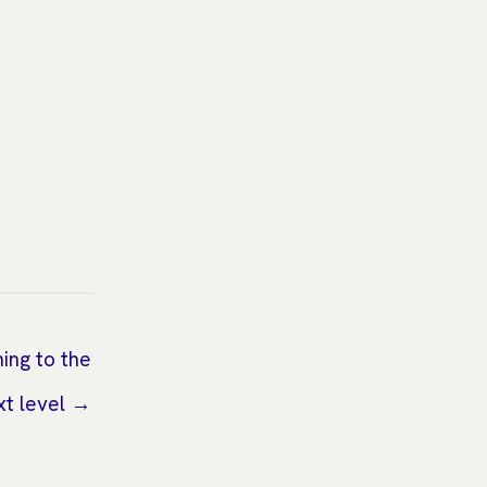
ning to the
xt level →