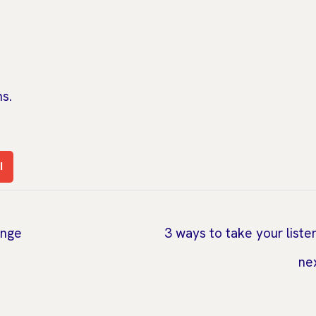
s.
l
ange
3 ways to take your liste
ne