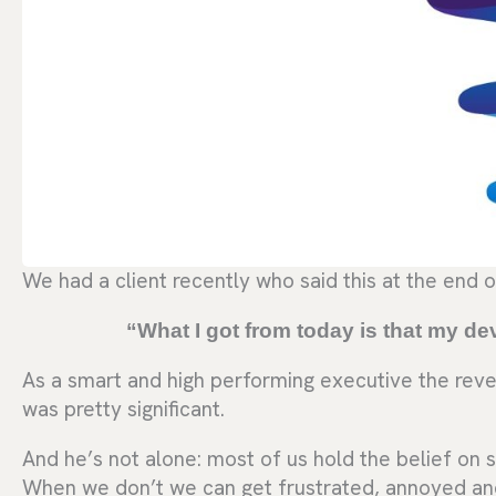
We had a client recently who said this at the end o
“What I got from today is that my deve
As a smart and high performing executive the revel
was pretty significant.
And he’s not alone: most of us hold the belief on s
When we don’t we can get frustrated, annoyed an