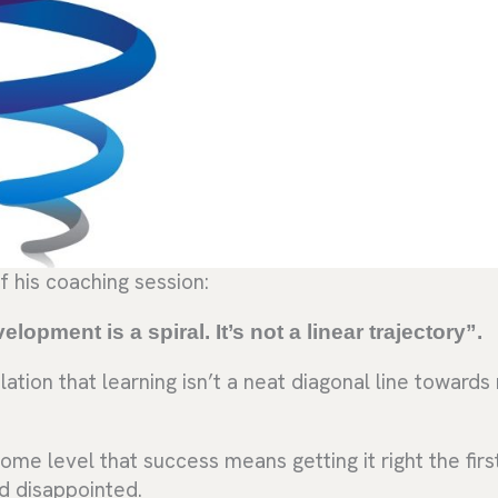
f his coaching session:
lopment is a spiral. It’s not a linear trajectory”.
ation that learning isn’t a neat diagonal line toward
ome level that success means getting it right the firs
d disappointed.