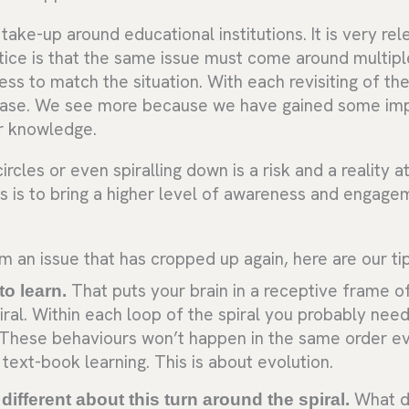
g take-up around educational institutions. It is very re
tice is that the same issue must come around multipl
s to match the situation. With each revisiting of th
ease. We see more because we have gained some im
or knowledge.
ircles or even spiralling down is a risk and a reality a
s is to bring a higher level of awareness and engage
m an issue that has cropped up again, here are our tip
to learn.
That puts your brain in a receptive frame of
iral. Within each loop of the spiral you probably nee
. These behaviours won’t happen in the same order e
text-book learning. This is about evolution.
different about this turn around the spiral.
What d