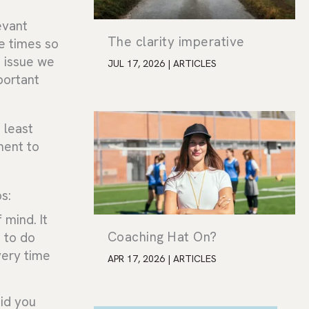
levant
The clarity imperative
e times so
e issue we
JUL 17, 2026
|
ARTICLES
portant
t least
ment to
s:
 mind. It
Coaching Hat On?
d to do
very time
APR 17, 2026
|
ARTICLES
id you