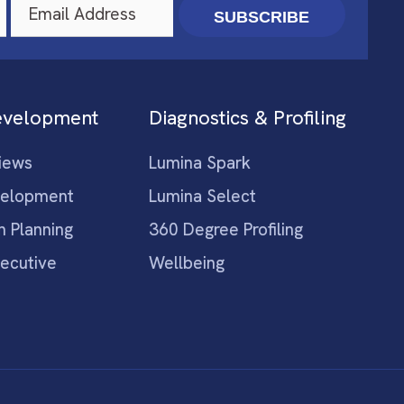
SUBSCRIBE
evelopment
Diagnostics & Profiling
iews
Lumina Spark
velopment
Lumina Select
n Planning
360 Degree Profiling
xecutive
Wellbeing