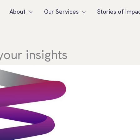
About
Our Services
Stories of Impa
your insights