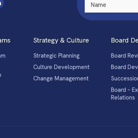
eams
Strategy & Culture
Board D
am
Strategic Planning
Board Rev
Culture Development
Board De
m
Change Management
Successio
Board – E
Relations