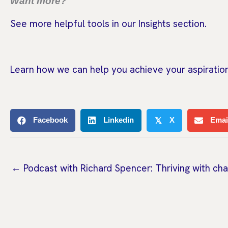
Want more?
See more helpful tools in our Insights section.
Learn how we can help you achieve your aspiration
Facebook
Linkedin
X
Emai
𝕏
← Podcast with Richard Spencer: Thriving with ch