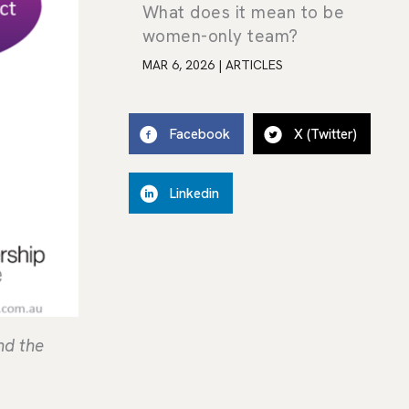
What does it mean to be
women-only team?
MAR 6, 2026
|
ARTICLES
Facebook
X (Twitter)
Linkedin
nd the