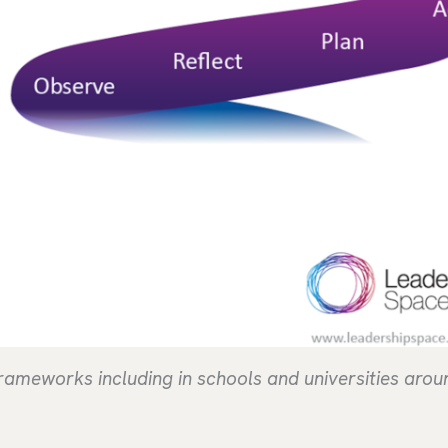
 frameworks including in schools and universities arou