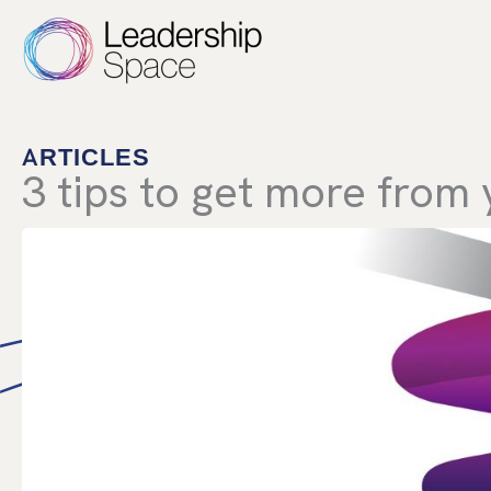
Skip
to
content
ARTICLES
3 tips to get more from 