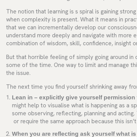
The notion that learning is s spiral is gaining stron
when complexity is present. What it means in prac
that we can incrementally develop our consciousnes
understand more deeply and navigate with more 
combination of wisdom, skill, confidence, insight 
But that horrible feeling of simply going around in c
some of the time. One way to limit and manage thi
the issue.
The next time you find yourself shrinking away fro
Lean in – explicitly give yourself permission 
might help to visualise what is happening as a sp
some observing, reflecting, planning and acting
or require the same approach because this isn’t 
When you are reflecting ask yourself what is 