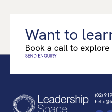
Want to lear
Book a call to explore
SEND ENQUIRY
(02) 91
hello@l