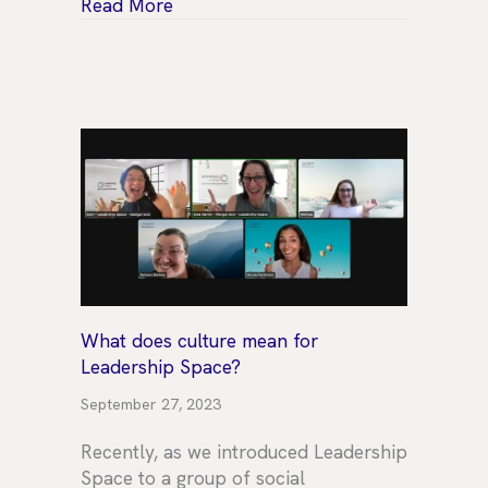
about Celebrating our Senior Coach &
Read More
What does culture mean for
Leadership Space?
September 27, 2023
Recently, as we introduced Leadership
Space to a group of social