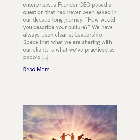
enterprises, a Founder CEO posed a
question that had never been asked in
our decade-long journey: “How would
you describe your culture?” We have
always been clear at Leadership
Space that what we are sharing with
our clients is what we’ve practiced as
people […]
about What does culture mean for L
Read More