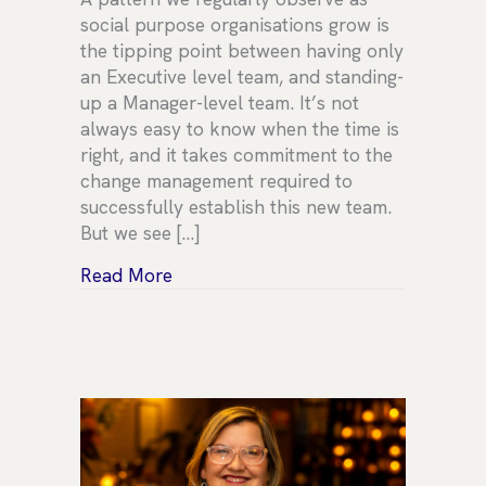
social purpose organisations grow is
the tipping point between having only
an Executive level team, and standing-
up a Manager-level team. It’s not
always easy to know when the time is
right, and it takes commitment to the
change management required to
successfully establish this new team.
But we see […]
about When is the right time to form
Read More