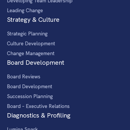
Developing Team Leadership
Leading Change
Strategy & Culture
Strategic Planning
Culture Development
Change Management
Board Development
Board Reviews
Board Development
Succession Planning
Board – Executive Relations
Diagnostics & Profiling
Lumina Spark