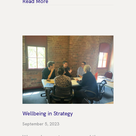
about Your Board is a team, and that
Read More
Wellbeing in Strategy
September 5, 2023