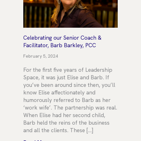
Celebrating our Senior Coach &
Facilitator, Barb Barkley, PCC
February 5, 2024
For the first five years of Leadership
Space, it was just Elise and Barb. If
you’ve been around since then, you’ll
know Elise affectionately and
humorously referred to Barb as her
‘work wife’. The partnership was real.
When Elise had her second child,
Barb held the reins of the business
and all the clients. These […]