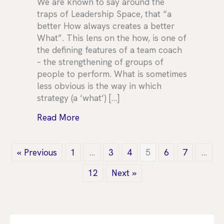
We are known to say around the
traps of Leadership Space, that “a
better How always creates a better
What”. This lens on the how, is one of
the defining features of a team coach
– the strengthening of groups of
people to perform. What is sometimes
less obvious is the way in which
strategy (a ‘what‘) […]
about Wellbeing in Strategy
Read More
« Previous
1
…
3
4
5
6
7
…
12
Next »