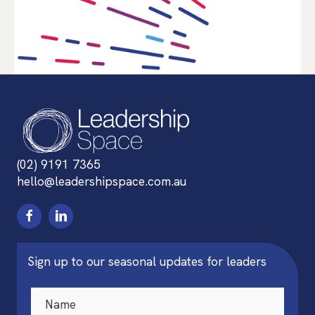
(02) 9191 7365
hello@leadershipspace.com.au
Sign up to our seasonal updates for leaders