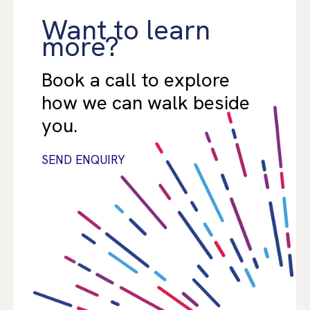
Want to learn
more?
Book a call to explore
how we can walk beside
you.
SEND ENQUIRY