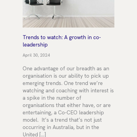
Trends to watch: A growth in co-
leadership
April 30, 2024
One advantage of our breadth as an
organisation is our ability to pick up
emerging trends. One trend we’re
watching and coaching with interest is
a spike in the number of
organisations that either have, or are
entertaining, a Co-CEO leadership
model. It’s a trend that’s not just
occurring in Australia, but in the
United […]