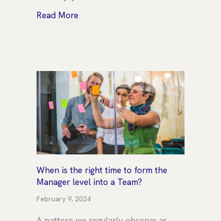
about Trends to watch: A growth in 
Read More
When is the right time to form the
Manager level into a Team?
February 9, 2024
A pattern we regularly observe as