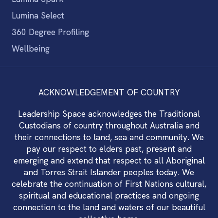
Lumina Select
360 Degree Profiling
Wellbeing
ACKNOWLEDGEMENT OF COUNTRY
Leadership Space acknowledges the Traditional
Custodians of country throughout Australia and
their connections to land, sea and community. We
pay our respect to elders past, present and
emerging and extend that respect to all Aboriginal
and Torres Strait Islander peoples today. We
celebrate the continuation of First Nations cultural,
spiritual and educational practices and ongoing
connection to the land and waters of our beautiful