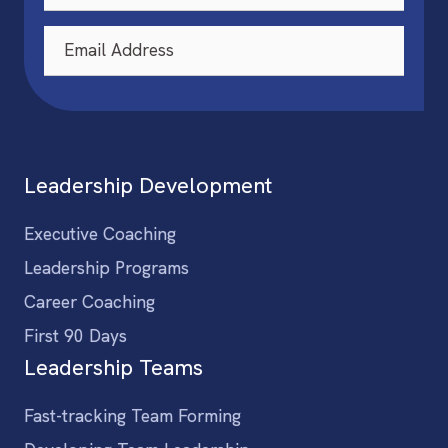
Leadership Development
Executive Coaching
Leadership Programs
Career Coaching
First 90 Days
Leadership Teams
Fast-tracking Team Forming