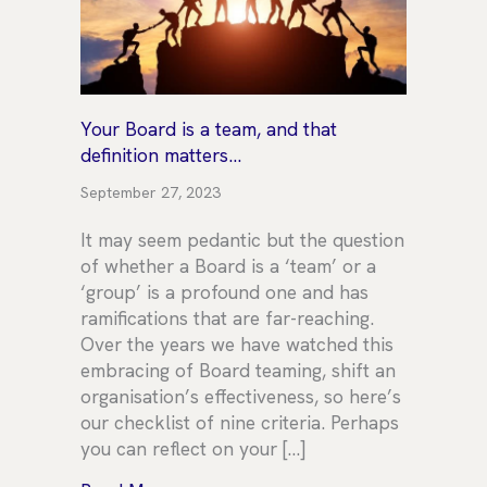
Your Board is a team, and that
definition matters…
September 27, 2023
It may seem pedantic but the question
of whether a Board is a ‘team’ or a
‘group’ is a profound one and has
ramifications that are far-reaching.
Over the years we have watched this
embracing of Board teaming, shift an
organisation’s effectiveness, so here’s
our checklist of nine criteria. Perhaps
you can reflect on your […]