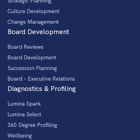
Strategic Planning
Culture Development
Change Management
Board Development
Board Reviews
Board Development
Succession Planning
Board – Executive Relations
Diagnostics & Profiling
Lumina Spark
Lumina Select
360 Degree Profiling
Wellbeing