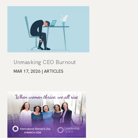
Unmasking CEO Burnout
MAR 17, 2026
|
ARTICLES