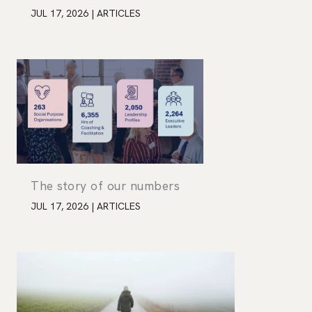
JUL 17, 2026
|
ARTICLES
The story of our numbers
JUL 17, 2026
|
ARTICLES