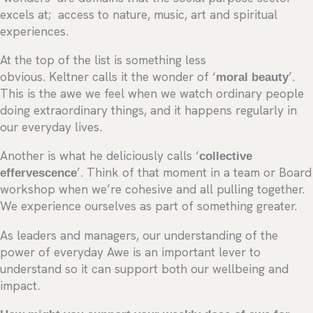
excels at; access to nature, music, art and spiritual
experiences.
At the top of the list is something less
obvious. Keltner calls it the wonder of ‘
moral beauty
’.
This is the awe we feel when we watch ordinary people
doing extraordinary things, and it happens regularly in
our everyday lives.
Another is what he deliciously calls ‘
collective
effervescence
’. Think of that moment in a team or Board
workshop when we’re cohesive and all pulling together.
We experience ourselves as part of something greater.
As leaders and managers, our understanding of the
power of everyday Awe is an important lever to
understand so it can support both our wellbeing and
impact.