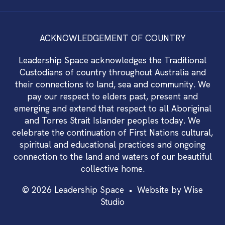
ACKNOWLEDGEMENT OF COUNTRY
Leadership Space acknowledges the Traditional
Custodians of country throughout Australia and
their connections to land, sea and community. We
pay our respect to elders past, present and
emerging and extend that respect to all Aboriginal
and Torres Strait Islander peoples today. We
celebrate the continuation of First Nations cultural,
spiritual and educational practices and ongoing
connection to the land and waters of our beautiful
collective home.
© 2026 Leadership Space •
Website by Wise
Studio