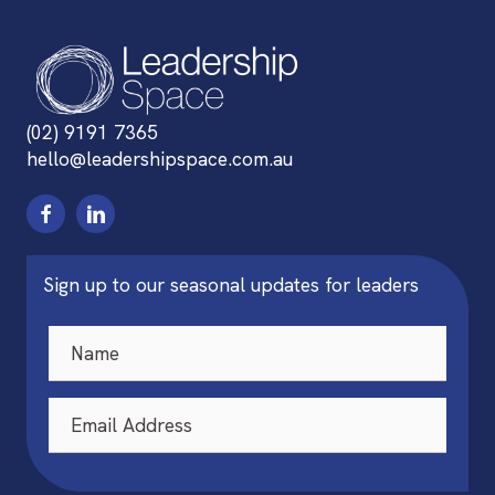
(02) 9191 7365
hello@leadershipspace.com.au
Sign up to our seasonal updates for leaders