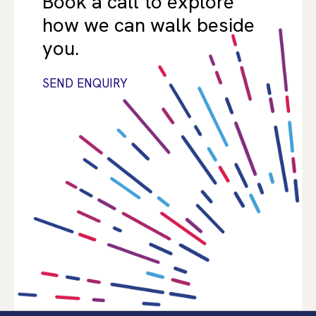
Book a call to explore
how we can walk beside
you.
SEND ENQUIRY