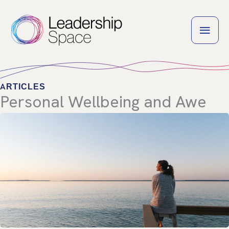
Skip
to
MAI
content
MEN
ARTICLES
Personal Wellbeing and Awe