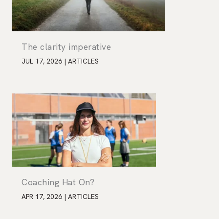
The clarity imperative
JUL 17, 2026
|
ARTICLES
Coaching Hat On?
APR 17, 2026
|
ARTICLES