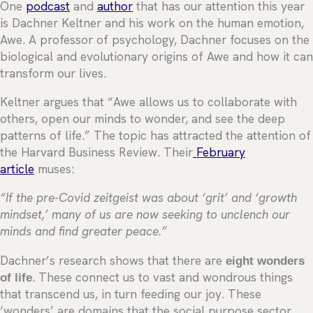
One
podcast
and
author
that has our attention this year
is Dachner Keltner and his work on the human emotion,
Awe. A professor of psychology, Dachner focuses on the
biological and evolutionary origins of Awe and how it can
transform our lives.
Keltner argues that “Awe allows us to collaborate with
others, open our minds to wonder, and see the deep
patterns of life.” The topic has attracted the attention of
the Harvard Business Review. Their
February
article
muses:
“If the pre-Covid zeitgeist was about ‘grit’ and ‘growth
mindset,’ many of us are now seeking to unclench our
minds and find greater peace.”
Dachner’s research shows that there are
eight wonders
of life
. These connect us to vast and wondrous things
that transcend us, in turn feeding our joy. These
‘wonders’ are domains that the social purpose sector