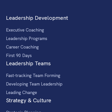
Leadership Development
Executive Coaching
Leadership Programs
Career Coaching
First 90 Days
Leadership Teams
Fast-tracking Team Forming
Developing Team Leadership
Leading Change
Strategy & Culture