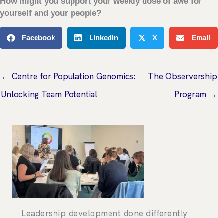
How might you support your weekly dose of awe for
yourself and your people?
Facebook
Linkedin
X
Email
𝕏
← Centre for Population Genomics:
The Observership
Unlocking Team Potential
Program →
Leadership development done differently