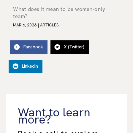
What does it mean to be women-only
team?
MAR 6, 2026
|
ARTICLES
Facebook
X (Twitter)
Linkedin
Want to learn
more?