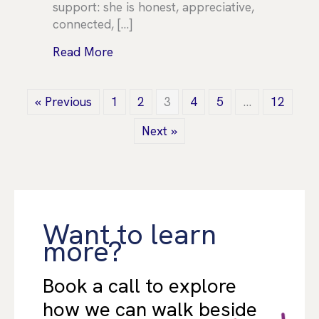
support: she is honest, appreciative,
connected, […]
about TEAM SPOTLIGHT – Elise Sern
Read More
« Previous
1
2
3
4
5
…
12
Next »
Want to learn
more?
Book a call to explore
how we can walk beside