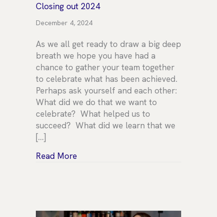
Closing out 2024
December 4, 2024
As we all get ready to draw a big deep
breath we hope you have had a
chance to gather your team together
to celebrate what has been achieved.
Perhaps ask yourself and each other:
What did we do that we want to
celebrate? What helped us to
succeed? What did we learn that we
[…]
about Closing out 2024
Read More