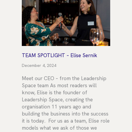
TEAM SPOTLIGHT – Elise Sernik
December 4, 2024
Meet our CEO – from the Leadership
Space team As most readers will
know, Elise is the founder of
Leadership Space, creating the
organisation 11 years ago and
building the business into the success
it is today. For us as a team, Elise role
models what we ask of those we