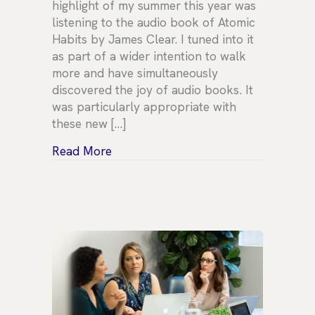
highlight of my summer this year was
listening to the audio book of Atomic
Habits by James Clear. I tuned into it
as part of a wider intention to walk
more and have simultaneously
discovered the joy of audio books. It
was particularly appropriate with
these new […]
about Leadership Habits
Read More