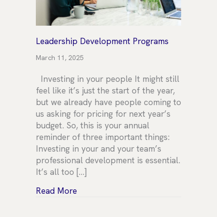
Leadership Development Programs
March 11, 2025
Investing in your people It might still
feel like it’s just the start of the year,
but we already have people coming to
us asking for pricing for next year’s
budget. So, this is your annual
reminder of three important things:
Investing in your and your team’s
professional development is essential.
It’s all too […]
about Leadership Development Prog
Read More