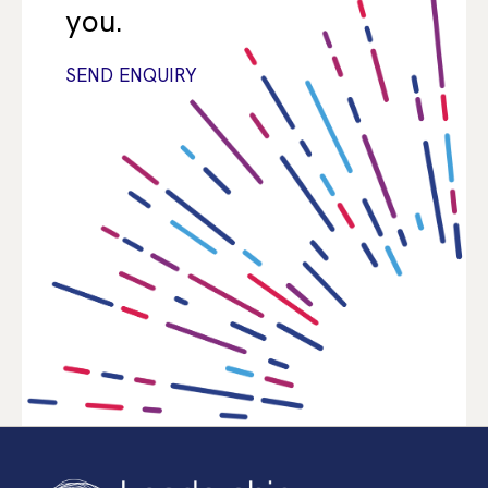
you.
SEND ENQUIRY