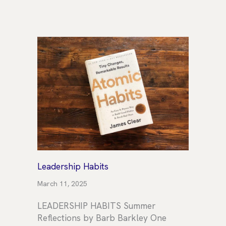
Leadership Habits
March 11, 2025
LEADERSHIP HABITS Summer
Reflections by Barb Barkley One