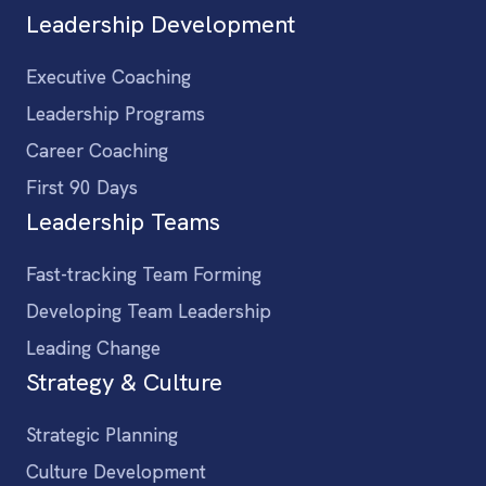
Leadership Development
Executive Coaching
Leadership Programs
Career Coaching
First 90 Days
Leadership Teams
Fast-tracking Team Forming
Developing Team Leadership
Leading Change
Strategy & Culture
Strategic Planning
Culture Development