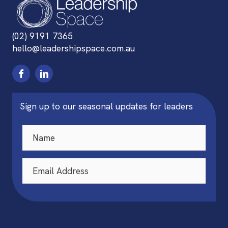
(02) 9191 7365
hello@leadershipspace.com.au
Sign up to our seasonal updates for leaders