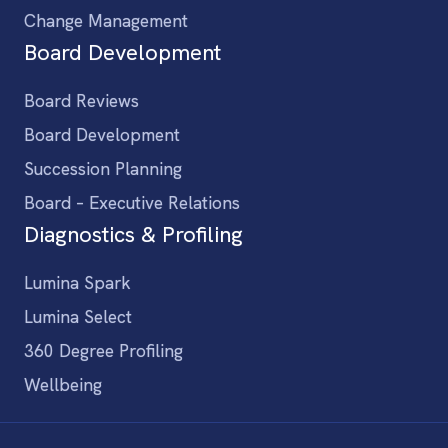
Change Management
Board Development
Board Reviews
Board Development
Succession Planning
Board – Executive Relations
Diagnostics & Profiling
Lumina Spark
Lumina Select
360 Degree Profiling
Wellbeing