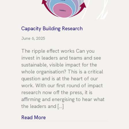
Capacity Building Research
June 6, 2025
The ripple effect works Can you
invest in leaders and teams and see
sustainable, visible impact for the
whole organisation? This is a critical
question and is at the heart of our
work. With our first round of impact
research now off the press, it is
affirming and energising to hear what
the leaders and […]
about Capacity Building Research
Read More