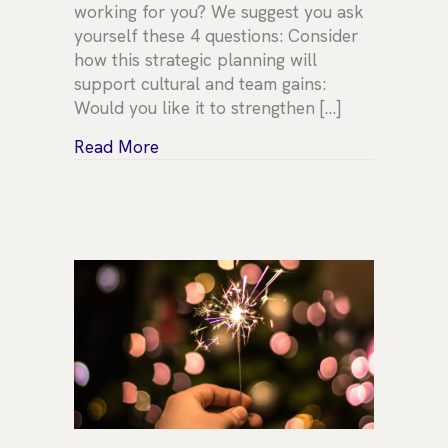
working for you? We suggest you ask
yourself these 4 questions: Consider
how this strategic planning will
support cultural and team gains:
Would you like it to strengthen […]
about Strategic Planning
Read More