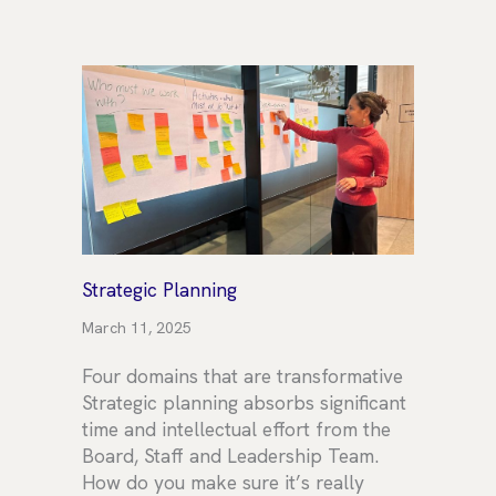
Strategic Planning
March 11, 2025
Four domains that are transformative
Strategic planning absorbs significant
time and intellectual effort from the
Board, Staff and Leadership Team.
How do you make sure it’s really