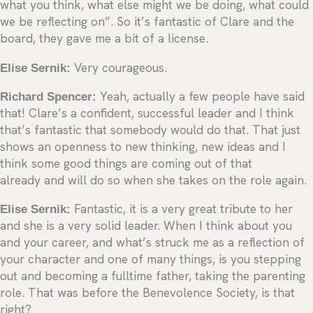
what you think, what else might we be doing, what could
we be reflecting on”. So it’s fantastic of Clare and the
board, they gave me a bit of a license.
Elise Sernik:
Very courageous.
Richard Spencer:
Yeah, actually a few people have said
that! Clare’s a confident, successful leader and I think
that’s fantastic that somebody would do that. That just
shows an openness to new thinking, new ideas and I
think some good things are coming out of that
already and will do so when she takes on the role again.
Elise Sernik:
Fantastic, it is a very great tribute to her
and she is a very solid leader. When I think about you
and your career, and what’s struck me as a reflection of
your character and one of many things, is you stepping
out and becoming a fulltime father, taking the parenting
role. That was before the Benevolence Society, is that
right?