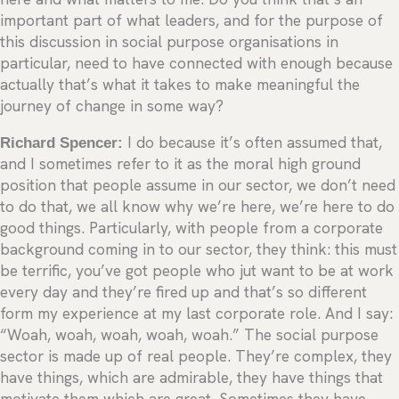
important part of what leaders, and for the purpose of
this discussion in social purpose organisations in
particular, need to have connected with enough because
actually that’s what it takes to make meaningful the
journey of change in some way?
Richard Spencer:
I do because it’s often assumed that,
and I sometimes refer to it as the moral high ground
position that people assume in our sector, we don’t need
to do that, we all know why we’re here, we’re here to do
good things. Particularly, with people from a corporate
background coming in to our sector, they think: this must
be terrific, you’ve got people who jut want to be at work
every day and they’re fired up and that’s so different
form my experience at my last corporate role. And I say:
“Woah, woah, woah, woah, woah.” The social purpose
sector is made up of real people. They’re complex, they
have things, which are admirable, they have things that