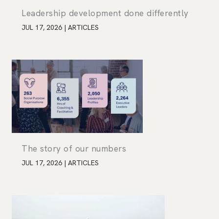
Leadership development done differently
JUL 17, 2026
|
ARTICLES
The story of our numbers
JUL 17, 2026
|
ARTICLES