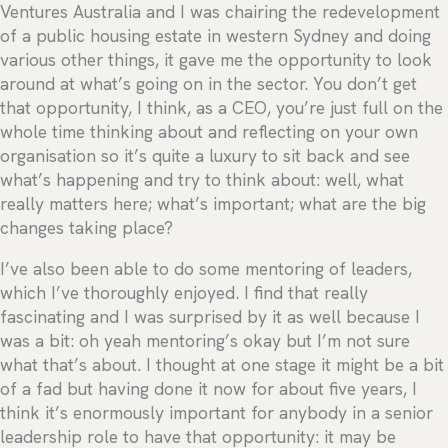
Ventures Australia and I was chairing the redevelopment
of a public housing estate in western Sydney and doing
various other things, it gave me the opportunity to look
around at what’s going on in the sector. You don’t get
that opportunity, I think, as a CEO, you’re just full on the
whole time thinking about and reflecting on your own
organisation so it’s quite a luxury to sit back and see
what’s happening and try to think about: well, what
really matters here; what’s important; what are the big
changes taking place?
I’ve also been able to do some mentoring of leaders,
which I’ve thoroughly enjoyed. I find that really
fascinating and I was surprised by it as well because I
was a bit: oh yeah mentoring’s okay but I’m not sure
what that’s about. I thought at one stage it might be a bit
of a fad but having done it now for about five years, I
think it’s enormously important for anybody in a senior
leadership role to have that opportunity: it may be