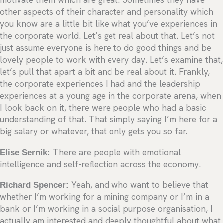
motivate them which are great. Sometimes they have
other aspects of their character and personality which
you know are a little bit like what you’ve experiences in
the corporate world. Let’s get real about that. Let’s not
just assume everyone is here to do good things and be
lovely people to work with every day. Let’s examine that,
let’s pull that apart a bit and be real about it. Frankly,
the corporate experiences I had and the leadership
experiences at a young age in the corporate arena, when
I look back on it, there were people who had a basic
understanding of that. That simply saying I’m here for a
big salary or whatever, that only gets you so far.
Elise Sernik:
There are people with emotional
intelligence and self-reflection across the economy.
Richard Spencer:
Yeah, and who want to believe that
whether I’m working for a mining company or I’m in a
bank or I’m working in a social purpose organisation, I
actually am interested and deeply thoughtful about what