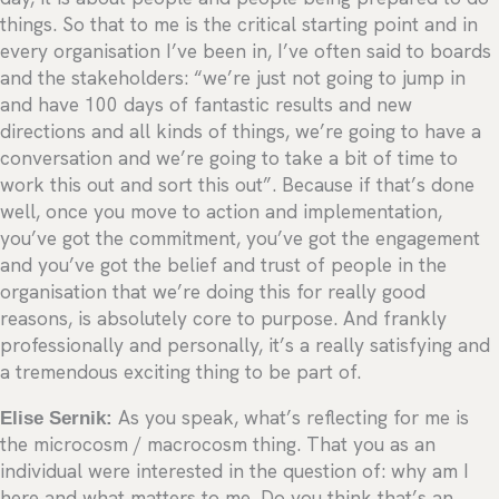
things. So that to me is the critical starting point and in
every organisation I’ve been in, I’ve often said to boards
and the stakeholders: “we’re just not going to jump in
and have 100 days of fantastic results and new
directions and all kinds of things, we’re going to have a
conversation and we’re going to take a bit of time to
work this out and sort this out”. Because if that’s done
well, once you move to action and implementation,
you’ve got the commitment, you’ve got the engagement
and you’ve got the belief and trust of people in the
organisation that we’re doing this for really good
reasons, is absolutely core to purpose. And frankly
professionally and personally, it’s a really satisfying and
a tremendous exciting thing to be part of.
Elise Sernik:
As you speak, what’s reflecting for me is
the microcosm / macrocosm thing. That you as an
individual were interested in the question of: why am I
here and what matters to me. Do you think that’s an