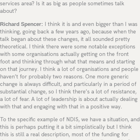
services area? Is it as big as people sometimes talk
about?
Richard Spencer:
I think it is and even bigger than I was
thinking, going back a few years ago, because when the
talk began about these changes, it all sounded pretty
theoretical. I think there were some notable exceptions
with some organisations actually getting on the front
foot and thinking through what that means and starting
on that journey. I think a lot of organisations and people
haven’t for probably two reasons. One more generic
change is always difficult, and particularly in a period of
substantial change, so I think there’s a lot of resistance,
a lot of fear. A lot of leadership is about actually dealing
with that and engaging with that in a positive way.
To the specific example of NDIS, we have a situation, and
this is perhaps putting it a bit simplistically but I think
this is still a real description, most of the funding for