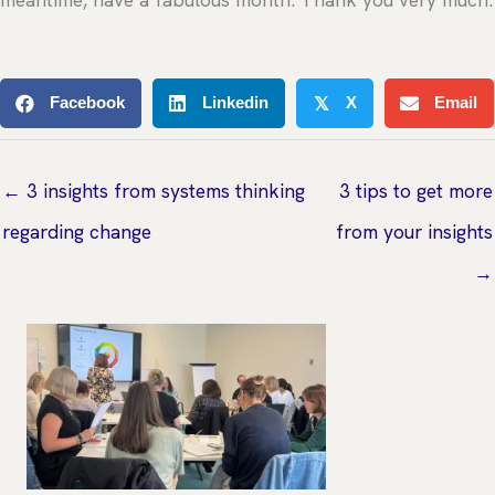
meantime, have a fabulous month. Thank you very much.
Facebook
Linkedin
X
Email
𝕏
← 3 insights from systems thinking
3 tips to get more
regarding change
from your insights
→