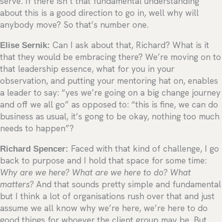
serve. If there isn’t that fundamental understanding
about this is a good direction to go in, well why will
anybody move? So that’s number one.
Elise Sernik:
Can I ask about that, Richard? What is it
that they would be embracing there? We’re moving on to
that leadership essence, what for you in your
observation, and putting your mentoring hat on, enables
a leader to say: “yes we’re going on a big change journey
and off we all go” as opposed to: “this is fine, we can do
business as usual, it’s gong to be okay, nothing too much
needs to happen”?
Richard Spencer:
Faced with that kind of challenge, I go
back to purpose and I hold that space for some time:
Why are we here? What are we here to do? What
matters?
And that sounds pretty simple and fundamental
but I think a lot of organisations rush over that and just
assume we all know why we’re here, we’re here to do
good things for whoever the client group may be. But