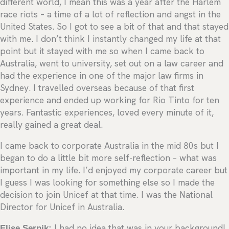
different world, I mean this was a year after the Harlem
race riots – a time of a lot of reflection and angst in the
United States. So I got to see a bit of that and that stayed
with me. I don’t think I instantly changed my life at that
point but it stayed with me so when I came back to
Australia, went to university, set out on a law career and
had the experience in one of the major law firms in
Sydney. I travelled overseas because of that first
experience and ended up working for Rio Tinto for ten
years. Fantastic experiences, loved every minute of it,
really gained a great deal.
I came back to corporate Australia in the mid 80s but I
began to do a little bit more self-reflection – what was
important in my life. I’d enjoyed my corporate career but
I guess I was looking for something else so I made the
decision to join Unicef at that time. I was the National
Director for Unicef in Australia.
Elise Sernik:
I had no idea that was in your background!