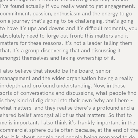
I’ve found actually if you really want to get engagement,
commitment, passion, enthusiasm and the energy to go
on a journey that’s going to be challenging, that’s going
to have it’s ups and downs and it’s difficult moments, you
absolutely need to forge out front: this matters and it
matters for these reasons. It’s not a leader telling them
that, it’s a group discovering that and discussing it
amongst themselves and taking ownership of it.
I also believe that should be the board, senior
management and the wider organisation having a really
in-depth and profound understanding. Now, in those
sorts of conversations and discussions, what people find
is they kind of dig deep into their own ‘why am I here –
what matters’ and they realise there’s a profound and a
shared belief amongst all of us that matters. So that to
me is important, I also think it’s frankly important in the
commercial sphere quite often because, at the end of the
day, it is about people and people being prepared to do