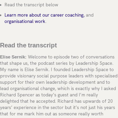
Read the transcript below
Learn more about our career coaching,
and
organisational work
.
Read the transcript
Elise Sernik:
Welcome to episode two of conversations
that shape us, the podcast series by Leadership Space.
My name is Elise Sernik. I founded Leadership Space to
provide visionary social purpose leaders with specialised
support for their own leadership development and to
lead organisational change, which is exactly why I asked
Richard Spencer as today’s guest and I’m really
delighted that he accepted. Richard has upwards of 20
years’ experience in the sector but it’s not just his years
that for me mark him out as someone really worth