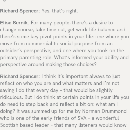
Richard Spencer:
Yes, that’s right.
Elise Sernik:
For many people, there’s a desire to
change course, take time out, get work life balance and
there’s some key pivot points in your life: one where you
move from commercial to social purpose from an
outsider’s perspective; and one where you took on the
primary parenting role. What’s informed your ability and
perspective around making those choices?
Richard Spencer:
I think it’s important always to just
reflect on who you are and what matters and I’m not
saying I do that every day – that would be slightly
ridiculous. But I do think at certain points in your life you
do need to step back and reflect a bit on: what am I
doing? It was summed up for me by Norman Drummond
who is one of the early friends of SVA – a wonderful
Scottish based leader – that many listeners would know