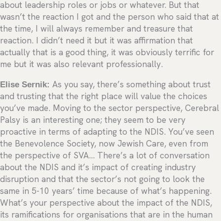
about leadership roles or jobs or whatever. But that
wasn’t the reaction I got and the person who said that at
the time, I will always remember and treasure that
reaction. I didn’t need it but it was affirmation that
actually that is a good thing, it was obviously terrific for
me but it was also relevant professionally.
Elise Sernik:
As you say, there’s something about trust
and trusting that the right place will value the choices
you’ve made. Moving to the sector perspective, Cerebral
Palsy is an interesting one; they seem to be very
proactive in terms of adapting to the NDIS. You’ve seen
the Benevolence Society, now Jewish Care, even from
the perspective of SVA… There’s a lot of conversation
about the NDIS and it’s impact of creating industry
disruption and that the sector’s not going to look the
same in 5-10 years’ time because of what’s happening.
What’s your perspective about the impact of the NDIS,
its ramifications for organisations that are in the human