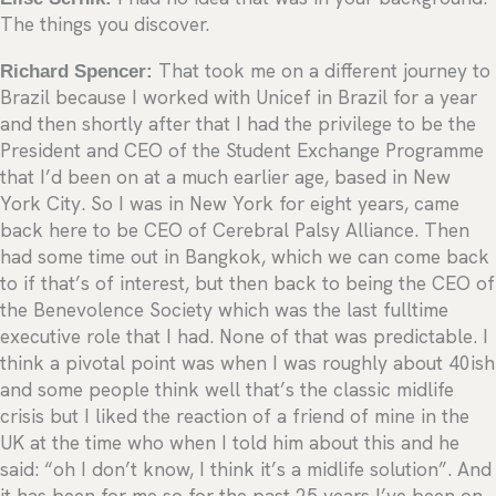
The things you discover.
Richard Spencer:
That took me on a different journey to
Brazil because I worked with Unicef in Brazil for a year
and then shortly after that I had the privilege to be the
President and CEO of the Student Exchange Programme
that I’d been on at a much earlier age, based in New
York City. So I was in New York for eight years, came
back here to be CEO of Cerebral Palsy Alliance. Then
had some time out in Bangkok, which we can come back
to if that’s of interest, but then back to being the CEO of
the Benevolence Society which was the last fulltime
executive role that I had. None of that was predictable. I
think a pivotal point was when I was roughly about 40ish
and some people think well that’s the classic midlife
crisis but I liked the reaction of a friend of mine in the
UK at the time who when I told him about this and he
said: “oh I don’t know, I think it’s a midlife solution”. And
it has been for me so for the past 25 years I’ve been on