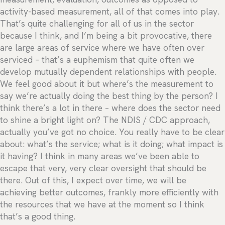
activity-based measurement, all of that comes into play.
That’s quite challenging for all of us in the sector
because I think, and I’m being a bit provocative, there
are large areas of service where we have often over
serviced – that’s a euphemism that quite often we
develop mutually dependent relationships with people.
We feel good about it but where’s the measurement to
say we’re actually doing the best thing by the person? I
think there’s a lot in there – where does the sector need
to shine a bright light on? The NDIS / CDC approach,
actually you’ve got no choice. You really have to be clear
about: what’s the service; what is it doing; what impact is
it having? I think in many areas we’ve been able to
escape that very, very clear oversight that should be
there. Out of this, I expect over time, we will be
achieving better outcomes, frankly more efficiently with
the resources that we have at the moment so I think
that’s a good thing.