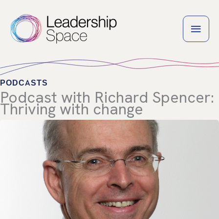
Skip
to
MAI
content
MEN
PODCASTS
Podcast with Richard Spencer:
Thriving with change