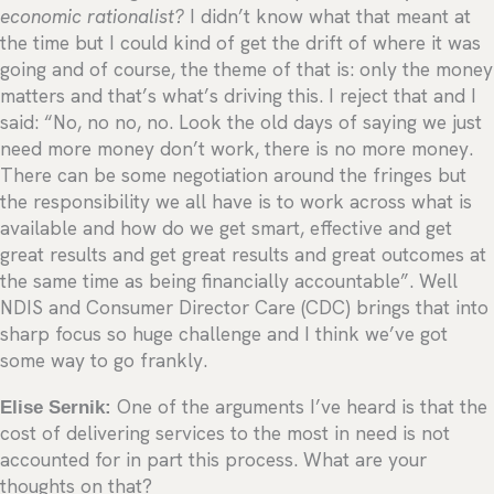
economic rationalist?
I didn’t know what that meant at
the time but I could kind of get the drift of where it was
going and of course, the theme of that is: only the money
matters and that’s what’s driving this. I reject that and I
said: “No, no no, no. Look the old days of saying we just
need more money don’t work, there is no more money.
There can be some negotiation around the fringes but
the responsibility we all have is to work across what is
available and how do we get smart, effective and get
great results and get great results and great outcomes at
the same time as being financially accountable”. Well
NDIS and Consumer Director Care (CDC) brings that into
sharp focus so huge challenge and I think we’ve got
some way to go frankly.
Elise Sernik:
One of the arguments I’ve heard is that the
cost of delivering services to the most in need is not
accounted for in part this process. What are your
thoughts on that?