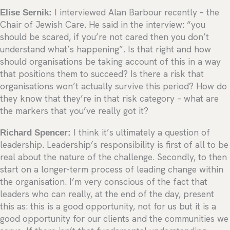
Elise Sernik:
I interviewed Alan Barbour recently – the
Chair of Jewish Care. He said in the interview: “you
should be scared, if you’re not cared then you don’t
understand what’s happening”. Is that right and how
should organisations be taking account of this in a way
that positions them to succeed? Is there a risk that
organisations won’t actually survive this period? How do
they know that they’re in that risk category – what are
the markers that you’ve really got it?
Richard Spencer:
I think it’s ultimately a question of
leadership. Leadership’s responsibility is first of all to be
real about the nature of the challenge. Secondly, to then
start on a longer-term process of leading change within
the organisation. I’m very conscious of the fact that
leaders who can really, at the end of the day, present
this as: this is a good opportunity, not for us but it is a
good opportunity for our clients and the communities we