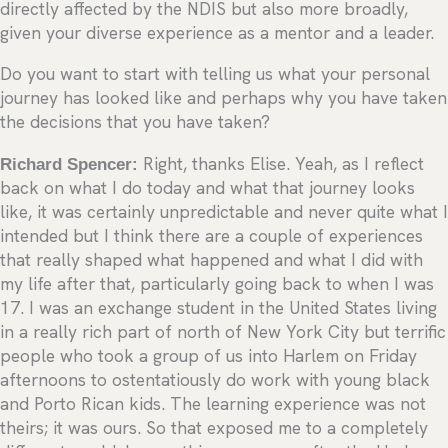
directly affected by the NDIS but also more broadly,
given your diverse experience as a mentor and a leader.
Do you want to start with telling us what your personal
journey has looked like and perhaps why you have taken
the decisions that you have taken?
Richard Spencer:
Right, thanks Elise. Yeah, as I reflect
back on what I do today and what that journey looks
like, it was certainly unpredictable and never quite what I
intended but I think there are a couple of experiences
that really shaped what happened and what I did with
my life after that, particularly going back to when I was
17. I was an exchange student in the United States living
in a really rich part of north of New York City but terrific
people who took a group of us into Harlem on Friday
afternoons to ostentatiously do work with young black
and Porto Rican kids. The learning experience was not
theirs; it was ours. So that exposed me to a completely