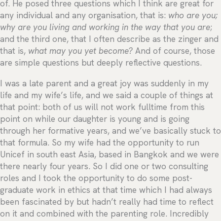
of. He posed three questions which I think are great for
any individual and any organisation, that is:
who are you;
why are you living and working in the way that you are
;
and the third one, that I often describe as the zinger and
that is,
what may you yet become?
And of course, those
are simple questions but deeply reflective questions.
I was a late parent and a great joy was suddenly in my
life and my wife’s life, and we said a couple of things at
that point: both of us will not work fulltime from this
point on while our daughter is young and is going
through her formative years, and we’ve basically stuck to
that formula. So my wife had the opportunity to run
Unicef in south east Asia, based in Bangkok and we were
there nearly four years. So I did one or two consulting
roles and I took the opportunity to do some post-
graduate work in ethics at that time which I had always
been fascinated by but hadn’t really had time to reflect
on it and combined with the parenting role. Incredibly