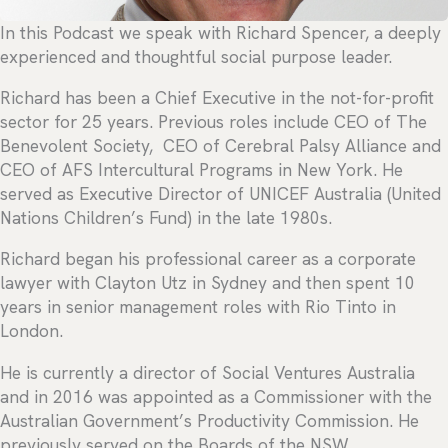
In this Podcast we speak with Richard Spencer, a deeply
experienced and thoughtful social purpose leader.
Richard has been a Chief Executive in the not-for-profit
sector for 25 years. Previous roles include CEO of The
Benevolent Society, CEO of Cerebral Palsy Alliance and
CEO of AFS Intercultural Programs in New York. He
served as Executive Director of UNICEF Australia (United
Nations Children’s Fund) in the late 1980s.
Richard began his professional career as a corporate
lawyer with Clayton Utz in Sydney and then spent 10
years in senior management roles with Rio Tinto in
London.
He is currently a director of Social Ventures Australia
and in 2016 was appointed as a Commissioner with the
Australian Government’s Productivity Commission. He
previously served on the Boards of the NSW