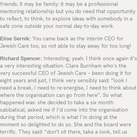
friends; it may be family; it may be a professional
mentoring relationship but you do need that opportunity
to reflect, to think, to explore ideas with somebody in a
safe zone outside your normal day-to-day work.
Elise Sernik:
You came back as the interim CEO for
Jewish Care too, so not able to stay away for too long!
Richard Spencer:
Interesting, yeah. I think once again it’s
a very interesting situation. Clare Burnham who’s the
very successful CEO of Jewish Care – been doing it for
eight years and just, I think very sensibly said: “look I
need a break, I need to re-energise, I need to think about
where the organisation can go from here”. So what
happened was: she decided to take a six month
sabbatical, asked me if I’d come into the organisation
during that period, which is what I’m doing at the
moment so delighted to do so. She and the board were
terrific. They said: “don’t sit there, take a look, tell us