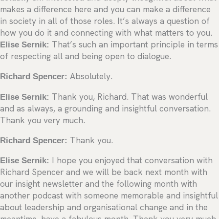
makes a difference here and you can make a difference
in society in all of those roles. It’s always a question of
how you do it and connecting with what matters to you.
Elise Sernik:
That’s such an important principle in terms
of respecting all and being open to dialogue.
Richard Spencer:
Absolutely.
Elise Sernik:
Thank you, Richard. That was wonderful
and as always, a grounding and insightful conversation.
Thank you very much.
Richard Spencer:
Thank you.
Elise Sernik:
I hope you enjoyed that conversation with
Richard Spencer and we will be back next month with
our insight newsletter and the following month with
another podcast with someone memorable and insightful
about leadership and organisational change and in the