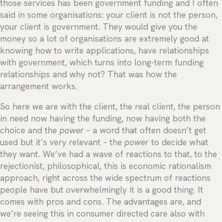
those services has been government funding and I often
said in some organisations: your client is not the person,
your client is government. They would give you the
money so a lot of organisations are extremely good at
knowing how to write applications, have relationships
with government, which turns into long-term funding
relationships and why not? That was how the
arrangement works.
So here we are with the client, the real client, the person
in need now having the funding, now having both the
choice and the
power
– a word that often doesn’t get
used but it’s very relevant – the
power
to decide what
they want. We’ve had a wave of reactions to that, to the
rejectionist, philosophical, this is economic rationalism
approach, right across the wide spectrum of reactions
people have but overwhelmingly it is a good thing. It
comes with pros and cons. The advantages are, and
we’re seeing this in consumer directed care also with