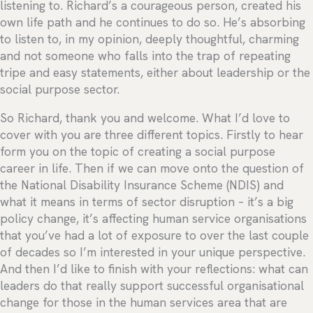
listening to. Richard’s a courageous person, created his
own life path and he continues to do so. He’s absorbing
to listen to, in my opinion, deeply thoughtful, charming
and not someone who falls into the trap of repeating
tripe and easy statements, either about leadership or the
social purpose sector.
So Richard, thank you and welcome. What I’d love to
cover with you are three different topics. Firstly to hear
form you on the topic of creating a social purpose
career in life. Then if we can move onto the question of
the National Disability Insurance Scheme (NDIS) and
what it means in terms of sector disruption – it’s a big
policy change, it’s affecting human service organisations
that you’ve had a lot of exposure to over the last couple
of decades so I’m interested in your unique perspective.
And then I’d like to finish with your reflections: what can
leaders do that really support successful organisational
change for those in the human services area that are