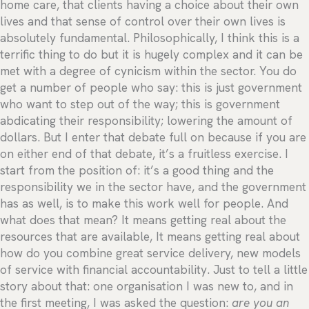
home care, that clients having a choice about their own
lives and that sense of control over their own lives is
absolutely fundamental. Philosophically, I think this is a
terrific thing to do but it is hugely complex and it can be
met with a degree of cynicism within the sector. You do
get a number of people who say: this is just government
who want to step out of the way; this is government
abdicating their responsibility; lowering the amount of
dollars. But I enter that debate full on because if you are
on either end of that debate, it’s a fruitless exercise. I
start from the position of: it’s a good thing and the
responsibility we in the sector have, and the government
has as well, is to make this work well for people. And
what does that mean? It means getting real about the
resources that are available, It means getting real about
how do you combine great service delivery, new models
of service with financial accountability. Just to tell a little
story about that: one organisation I was new to, and in
the first meeting, I was asked the question:
are you an