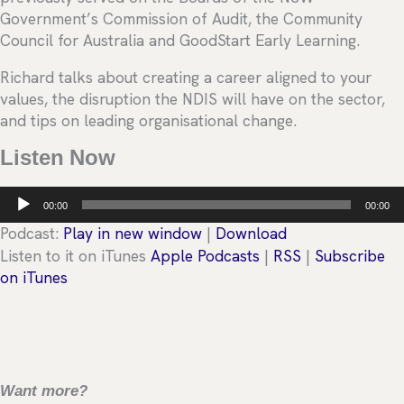
Government’s Commission of Audit, the Community
Council for Australia and GoodStart Early Learning.
Richard talks about creating a career aligned to your
values, the disruption the NDIS will have on the sector,
and tips on leading organisational change.
Listen Now
Audio
00:00
00:00
Player
Podcast:
Play in new window
|
Download
Listen to it on iTunes
Apple Podcasts
|
RSS
|
Subscribe
on iTunes
Want more?