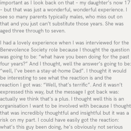
important as I look back on that – my daughter’s now 17
– but that was just a wonderful, wonderful experience. I
see so many parents typically males, who miss out on
that and you just can’t substitute those years. She was
aged three through to seven.
I had a lovely experience when I was interviewed for the
Benevolence Society role because I thought the question
was going to be: “what have you been doing for the past
four years?” And I thought, well the answer’s going to be:
“well, I’ve been a stay-at-home Dad”. I thought it would
be interesting to see what the reaction is and the
reaction I got was: “Well, that’s terrific”. And it wasn’t
expressed this way, but the message I got back was:
actually we think that’s a plus. I thought well this is an
organisation I want to be involved with because I thought
that was incredibly thoughtful and insightful but it was a
risk on my part. I could have easily got the reaction:
what’s this guy been doing, he’s obviously not serious