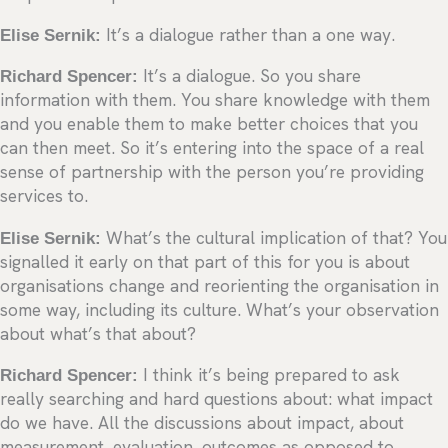
Elise Sernik:
It’s a dialogue rather than a one way.
Richard Spencer:
It’s a dialogue. So you share
information with them. You share knowledge with them
and you enable them to make better choices that you
can then meet. So it’s entering into the space of a real
sense of partnership with the person you’re providing
services to.
Elise Sernik:
What’s the cultural implication of that? You
signalled it early on that part of this for you is about
organisations change and reorienting the organisation in
some way, including its culture. What’s your observation
about what’s that about?
Richard Spencer:
I think it’s being prepared to ask
really searching and hard questions about: what impact
do we have. All the discussions about impact, about
measurement, evaluation, outcomes as opposed to