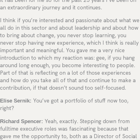
an extraordinary journey and it continues.
I think if you’re interested and passionate about what we
all do in this sector and about leadership and about how
to bring about change, you never stop learning, you
never stop having new experience, which I think is really
important and meaningful. You gave me a very nice
introduction to which my reaction was: gee, if you hang
around long enough, you become interesting to people.
Part of that is reflecting on a lot of those experiences
and how do you take all of that and continue to make a
contribution, if that doesn’t sound too self-focused.
Elise Sernik:
You’ve got a portfolio of stuff now too,
right?
Richard Spencer:
Yeah, exactly. Stepping down from
fulltime executive roles was fascinating because that
gave me the opportunity to, both as a Director of Social