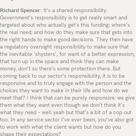
Richard Spencer:
It’s a shared responsibility.
Government’s responsibility is to get really smart and
targeted about who actually get’s this funding; where’s
the real need; and how do they make sure that gets into
the right hands to make good decisions. They then have
a regulatory oversight responsibility to make sure that
the inevitable ‘shysters’, for want of a better expression,
that turn up in the space and think they can make
money, don’t so there’s some protection there. But
coming back to our sector’s responsibility, it is to be
responsive and to truly engage with the person and the
choices they want to make in their life and how do we
meet that? I think that can be purely responsive: we give
them what they want even though we don’t think it’s
what they need – well yeah but that’s a bit of a cop out
too. In any service sector I’ve ever been, you’ve also got
to work with what the client wants but how do you
shape their expectations?